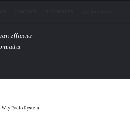
WS
CONTACT
RESOURCES
732-302-8992
ean efficitur
onvallis.
 Way Radio System