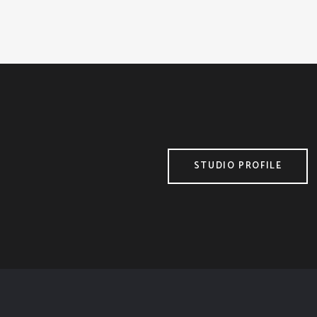
STUDIO PROFILE