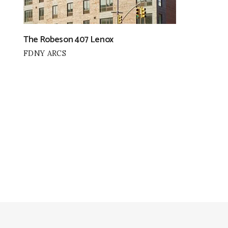
The Robeson 407 Lenox
FDNY ARCS