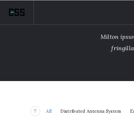
Milton ipsum
fringill
All
Distributed Antenna System
E