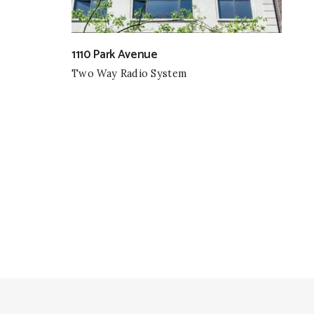
1110 Park Avenue
Two Way Radio System