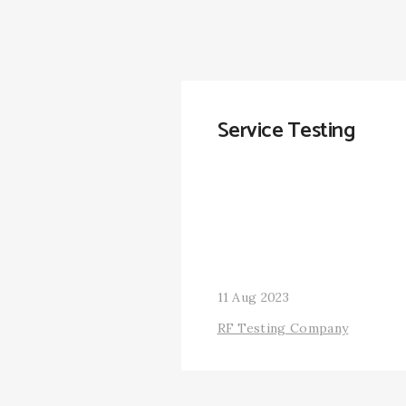
Service Testing
11 Aug 2023
RF Testing Company