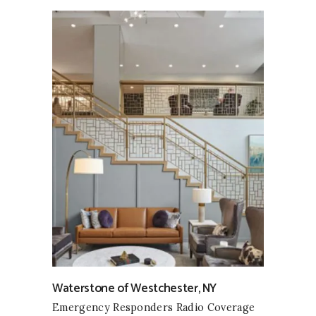
Waterstone of Westchester, NY
Emergency Responders Radio Coverage