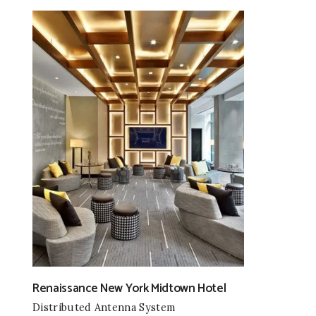
Renaissance New York Midtown Hotel
Distributed Antenna System