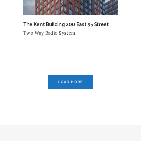
The Kent Building 200 East 95 Street
Two Way Radio System
LOAD MORE