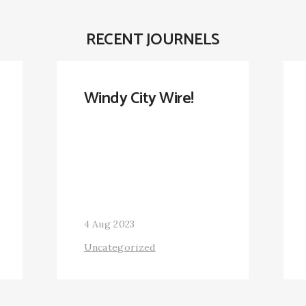
RECENT JOURNELS
Windy City Wire!
4 Aug 2023
Uncategorized