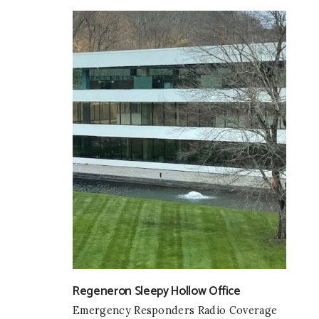
Regeneron Sleepy Hollow Office
Emergency Responders Radio Coverage