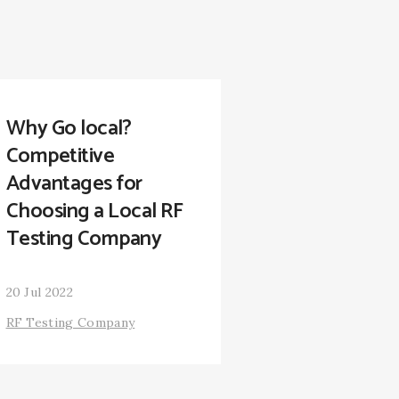
Why Go local?
Competitive
Advantages for
Choosing a Local RF
Testing Company
20 Jul 2022
RF Testing Company