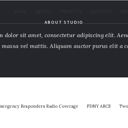
VIEW PROJECTS
HOME
ABOUT
PROJECTS
SERVICES
NE
ABOUT STUDIO
 dolor sit amet, consectetur adipiscing elit. Aen
a massa vel mattis. Aliquam auctor purus elit a c
mergency Responders Radio Coverage
FDNY ARCS
Two