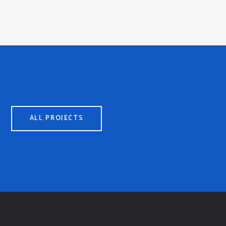
ALL PROJECTS