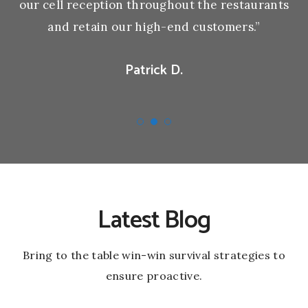
our cell reception throughout the restaurants
and retain our high-end customers.”
Patrick D.
Latest Blog
Bring to the table win-win survival strategies to
ensure proactive.