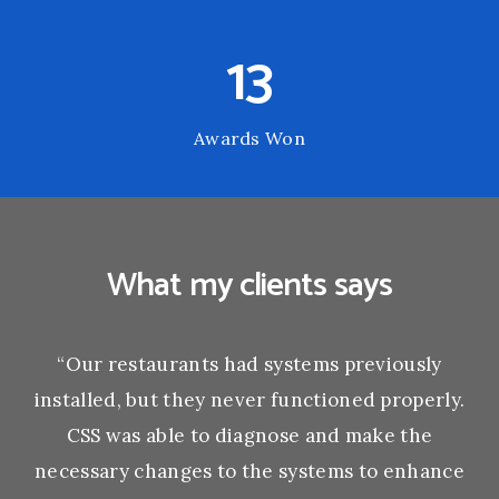
13
Awards Won
What my clients says
“Our restaurants had systems previously
installed, but they never functioned properly.
CSS was able to diagnose and make the
necessary changes to the systems to enhance