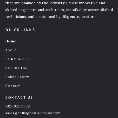
that are planned by the industry’s most innovative and
skilled engineers and architects, installed by accomplished
technicians, and maintained by diligent operators.
QUICK LINKS
Home
About
FDNY-ARCS
Cellular DAS
Public Safety
Contact
CONTACT US
732-302-8992
sales@cellsignalsolutions.com