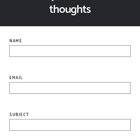
thoughts
NAME
EMAIL
SUBJECT