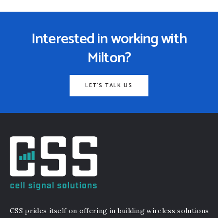
Interested in working with
Milton?
LET'S TALK US
CSS prides itself on offering in building wireless solutions