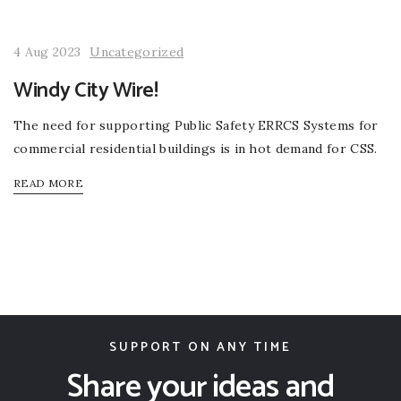
4 Aug 2023
Uncategorized
Windy City Wire!
The need for supporting Public Safety ERRCS Systems for
commercial residential buildings is in hot demand for CSS.
READ MORE
SUPPORT ON ANY TIME
Share your ideas and