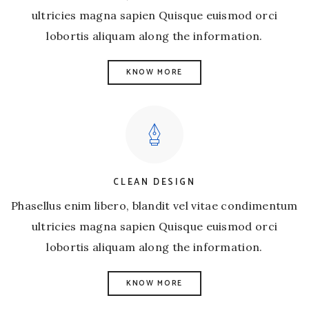
ultricies magna sapien Quisque euismod orci
lobortis aliquam along the information.
KNOW MORE
CLEAN DESIGN
Phasellus enim libero, blandit vel vitae condimentum
ultricies magna sapien Quisque euismod orci
lobortis aliquam along the information.
KNOW MORE