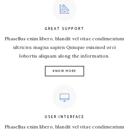
GREAT SUPPORT
Phasellus enim libero, blandit vel vitae condimentum
ultricies magna sapien Quisque euismod orci
lobortis aliquam along the information.
KNOW MORE
USER INTERFACE
Phasellus enim libero, blandit vel vitae condimentum