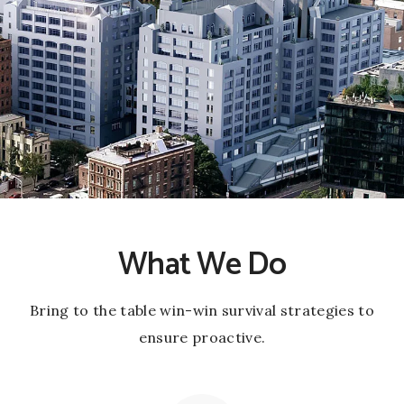
What We Do
Bring to the table win-win survival strategies to
ensure proactive.