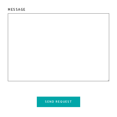
MESSAGE