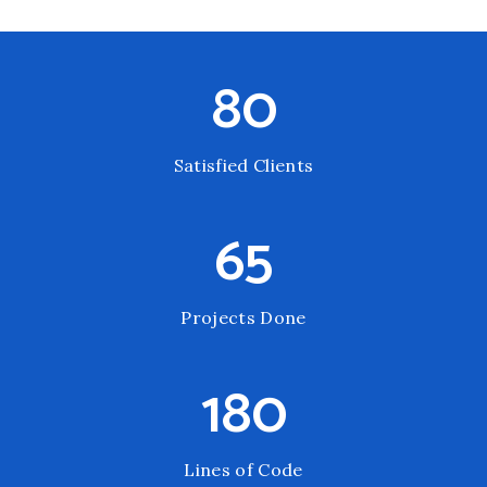
80
Satisfied Clients
65
Projects Done
180
Lines of Code