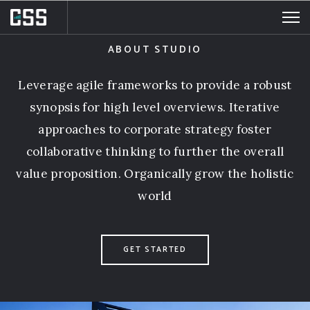
DevOps. to provide
a robust synopsis for high level overviews
ABOUT STUDIO
ABOUT MILTON
Leverage agile frameworks to provide a robust
synopsis for high level overviews. Iterative
approaches to corporate strategy foster
collaborative thinking to further the overall
value proposition. Organically grow the holistic
world
GET STARTED