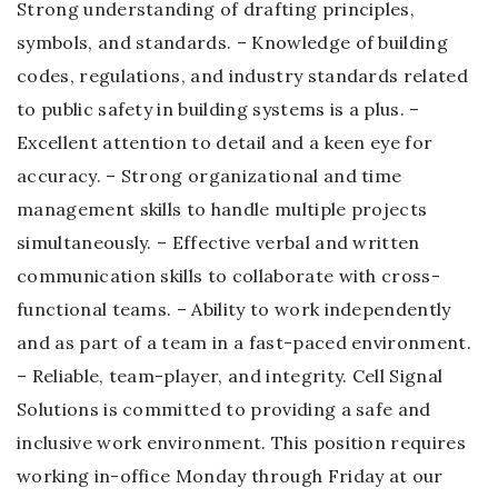
Strong understanding of drafting principles,
symbols, and standards. – Knowledge of building
codes, regulations, and industry standards related
to public safety in building systems is a plus. –
Excellent attention to detail and a keen eye for
accuracy. – Strong organizational and time
management skills to handle multiple projects
simultaneously. – Effective verbal and written
communication skills to collaborate with cross-
functional teams. – Ability to work independently
and as part of a team in a fast-paced environment.
– Reliable, team-player, and integrity. Cell Signal
Solutions is committed to providing a safe and
inclusive work environment. This position requires
working in-office Monday through Friday at our