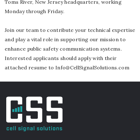
Toms River, New Jersey headquarters, working
Monday through Friday.
Join our team to contribute your technical expertise
and play a vital role in supporting our mission to
enhance public safety communication systems.
Interested applicants should apply with their
attached resume to Info@CellSignalSolutions.com