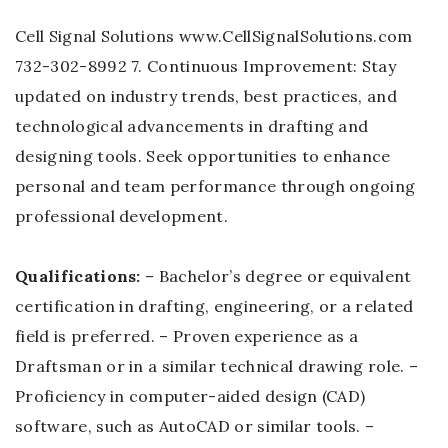
Cell Signal Solutions www.CellSignalSolutions.com
732-302-8992 7. Continuous Improvement: Stay
updated on industry trends, best practices, and
technological advancements in drafting and
designing tools. Seek opportunities to enhance
personal and team performance through ongoing
professional development.
Qualifications:
– Bachelor’s degree or equivalent
certification in drafting, engineering, or a related
field is preferred. – Proven experience as a
Draftsman or in a similar technical drawing role. –
Proficiency in computer-aided design (CAD)
software, such as AutoCAD or similar tools. –