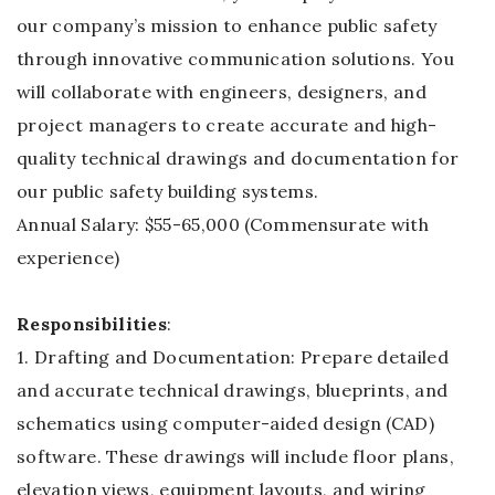
our company’s mission to enhance public safety
through innovative communication solutions. You
will collaborate with engineers, designers, and
project managers to create accurate and high-
quality technical drawings and documentation for
our public safety building systems.
Annual Salary: $55-65,000 (Commensurate with
experience)
Responsibilities
:
1. Drafting and Documentation: Prepare detailed
and accurate technical drawings, blueprints, and
schematics using computer-aided design (CAD)
software. These drawings will include floor plans,
elevation views, equipment layouts, and wiring