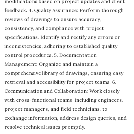
modifications based on project updates and client
feedback. 4. Quality Assurance: Perform thorough
reviews of drawings to ensure accuracy,
consistency, and compliance with project
specifications. Identify and rectify any errors or
inconsistencies, adhering to established quality
control procedures. 5. Documentation
Management: Organize and maintain a
comprehensive library of drawings, ensuring easy
retrieval and accessibility for project teams. 6.
Communication and Collaboration: Work closely
with cross-functional teams, including engineers,
project managers, and field technicians, to
exchange information, address design queries, and
resolve technical issues promptly.