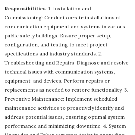
Responsibilities
: 1. Installation and
Commissioning: Conduct on-site installations of
communication equipment and systems in various
public safety buildings. Ensure proper setup,
configuration, and testing to meet project
specifications and industry standards. 2.
Troubleshooting and Repairs: Diagnose and resolve
technical issues with communication systems,
equipment, and devices. Perform repairs or
replacements as needed to restore functionality. 3.
Preventive Maintenance: Implement scheduled
maintenance activities to proactively identify and
address potential issues, ensuring optimal system
performance and minimizing downtime. 4. System