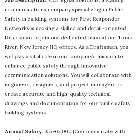
Job Description:
Cell Signal Solutions, a leading
communications company specializing in Public
Safety in building systems for First Responder
Networks is seeking a skilled and detail-oriented
Draftsman to join our dedicated team at our Toms
River, New Jersey HQ offices. As a Draftsman, you
will play a vital role in our company’s mission to
enhance public safety through innovative
communication solutions. You will collaborate with
engineers, designers, and project managers to
create accurate and high-quality technical
drawings and documentation for our public safety
building systems.
Annual Salary
: $55-65,000 (Commensurate with