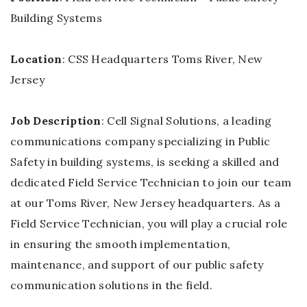
Building Systems
Location
: CSS Headquarters Toms River, New
Jersey
Job Description
: Cell Signal Solutions, a leading
communications company specializing in Public
Safety in building systems, is seeking a skilled and
dedicated Field Service Technician to join our team
at our Toms River, New Jersey headquarters. As a
Field Service Technician, you will play a crucial role
in ensuring the smooth implementation,
maintenance, and support of our public safety
communication solutions in the field.