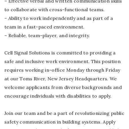
– Effective verbal and written communication skills
to collaborate with cross-functional teams.
– Ability to work independently and as part of a
team in a fast-paced environment.
– Reliable, team-player, and integrity.
Cell Signal Solutions is committed to providing a
safe and inclusive work environment. This position
requires working in-office Monday through Friday
at our Toms River, New Jersey Headquarters. We
welcome applicants from diverse backgrounds and
encourage individuals with disabilities to apply.
Join our team and be a part of revolutionizing public
safety communication in building systems. Apply