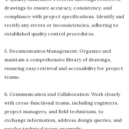
drawings to ensure accuracy, consistency, and
compliance with project specifications. Identify and
rectify any errors or inconsistencies, adhering to
established quality control procedures.
5. Documentation Management: Organize and
maintain a comprehensive library of drawings,
ensuring easy retrieval and accessibility for project
teams.
6. Communication and Collaboration: Work closely
with cross-functional teams, including engineers,
project managers, and field technicians, to
exchange information, address design queries, and
resolve technical issues promptly.