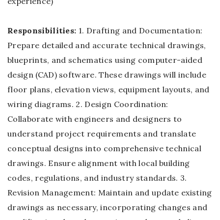
experience)
Responsibilities:
1. Drafting and Documentation:
Prepare detailed and accurate technical drawings,
blueprints, and schematics using computer-aided
design (CAD) software. These drawings will include
floor plans, elevation views, equipment layouts, and
wiring diagrams. 2. Design Coordination:
Collaborate with engineers and designers to
understand project requirements and translate
conceptual designs into comprehensive technical
drawings. Ensure alignment with local building
codes, regulations, and industry standards. 3.
Revision Management: Maintain and update existing
drawings as necessary, incorporating changes and