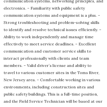
communication systems, networking principles, and
electronics. – Familiarity with public safety
communication systems and equipment is a plus. –
Strong troubleshooting and problem-solving skills
to identify and resolve technical issues efficiently. –
Ability to work independently and manage time
effectively to meet service deadlines. – Excellent
communication and customer service skills to
interact professionally with clients and team
members. – Valid driver’s license and ability to
travel to various customer sites in the Toms River,
New Jersey area. – Comfortable working in various
environments, including construction sites and
public safety buildings. This is a full-time position,
and the Field Service Technician will be based at our