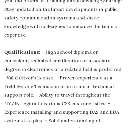
you and others. 8. Training and Knowledge Sharing:
Stay updated on the latest developments in public
safety communication systems and share
knowledge with colleagues to enhance the team’s
expertise.
Qualifications:
– High school diploma or
equivalent; technical certification or associate
degree in electronics or a related field is preferred.
-Valid driver’s license. – Proven experience as a
Field Service Technician or in a similar technical
support role. – Ability to travel throughout the
NY/JN region to various CSS customer sites. –
Experience installing and supporting DAS and BDA
systems is a plus. – Solid understanding of