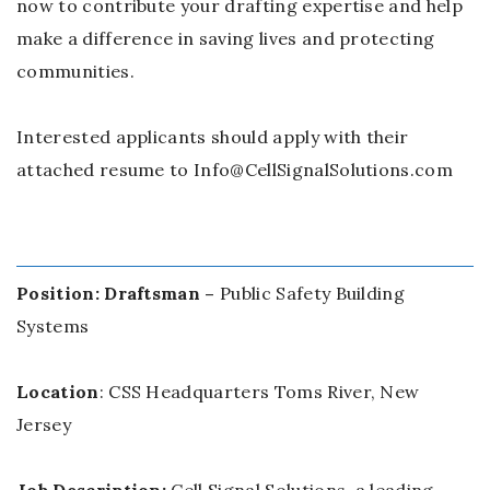
now to contribute your drafting expertise and help
make a difference in saving lives and protecting
communities.
Interested applicants should apply with their
attached resume to Info@CellSignalSolutions.com
Position: Draftsman –
Public Safety Building
Systems
Location
: CSS Headquarters Toms River, New
Jersey