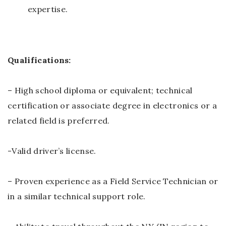
expertise.
Qualifications:
– High school diploma or equivalent; technical
certification or associate degree in electronics or a
related field is preferred.
-Valid driver’s license.
– Proven experience as a Field Service Technician or
in a similar technical support role.