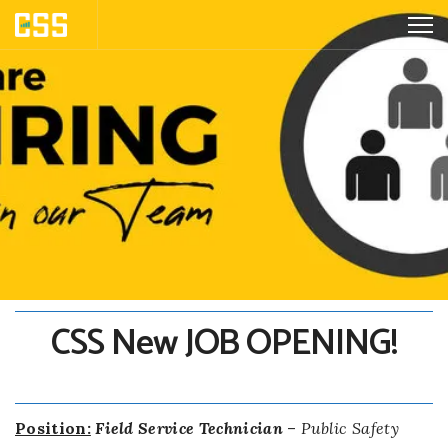
CSS New JOB OPENING!
Position:
Field Service Technician
–
Public Safety