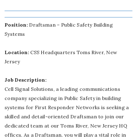
Position:
Draftsman – Public Safety Building
Systems
Location:
CSS Headquarters Toms River, New
Jersey
Job Description:
Cell Signal Solutions, a leading communications
company specializing in Public Safety in building
systems for First Responder Networks is seeking a
skilled and detail-oriented Draftsman to join our
dedicated team at our Toms River, New Jersey HQ
offices. As a Draftsman, you will play a vital role in