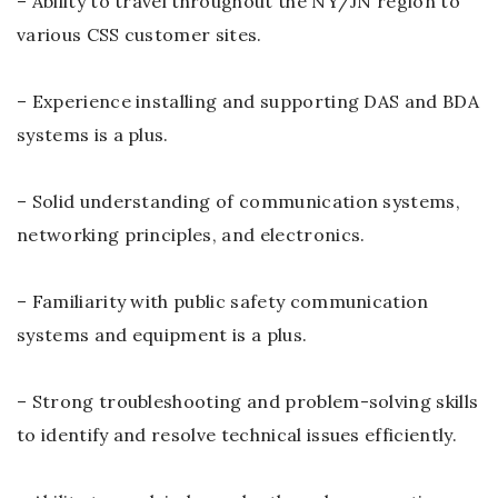
– Ability to travel throughout the NY/JN region to
various CSS customer sites.
– Experience installing and supporting DAS and BDA
systems is a plus.
– Solid understanding of communication systems,
networking principles, and electronics.
– Familiarity with public safety communication
systems and equipment is a plus.
– Strong troubleshooting and problem-solving skills
to identify and resolve technical issues efficiently.