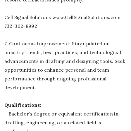
Cell Signal Solutions www.CellSignalSolutions.com
732-302-8992
7. Continuous Improvement: Stay updated on
industry trends, best practices, and technological
advancements in drafting and designing tools. Seek
opportunities to enhance personal and team
performance through ongoing professional
development.
Qualifications:
– Bachelor’s degree or equivalent certification in
drafting, engineering, or a related field is