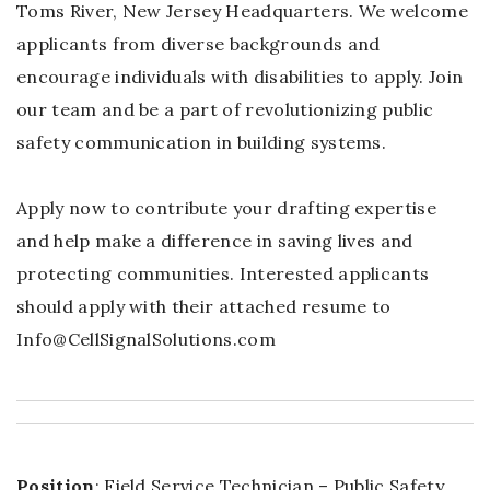
Toms River, New Jersey Headquarters. We welcome
applicants from diverse backgrounds and
encourage individuals with disabilities to apply. Join
our team and be a part of revolutionizing public
safety communication in building systems.
Apply now to contribute your drafting expertise
and help make a difference in saving lives and
protecting communities. Interested applicants
should apply with their attached resume to
Info@CellSignalSolutions.com
Position
: Field Service Technician – Public Safety