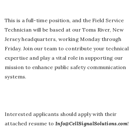
This is a full-time position, and the Field Service
Technician will be based at our Toms River, New
Jersey headquarters, working Monday through
Friday. Join our team to contribute your technical
expertise and play a vital role in supporting our
mission to enhance public safety communication
systems.
Interested applicants should apply with their
attached resume to
Info@CellSignalSolutions.com
!