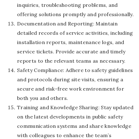
inquiries, troubleshooting problems, and
offering solutions promptly and professionally.
Documentation and Reporting: Maintain
detailed records of service activities, including
installation reports, maintenance logs, and
service tickets. Provide accurate and timely
reports to the relevant teams as necessary.
Safety Compliance: Adhere to safety guidelines
and protocols during site visits, ensuring a
secure and risk-free work environment for
both you and others.
Training and Knowledge Sharing: Stay updated
on the latest developments in public safety
communication systems and share knowledge
with colleagues to enhance the team’s