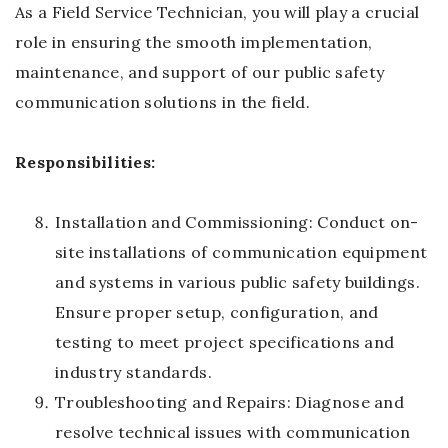
As a Field Service Technician, you will play a crucial
role in ensuring the smooth implementation,
maintenance, and support of our public safety
communication solutions in the field.
Responsibilities:
Installation and Commissioning: Conduct on-
site installations of communication equipment
and systems in various public safety buildings.
Ensure proper setup, configuration, and
testing to meet project specifications and
industry standards.
Troubleshooting and Repairs: Diagnose and
resolve technical issues with communication