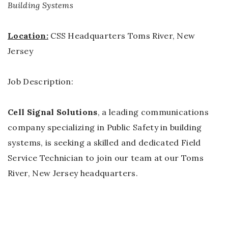
Building Systems
Location:
CSS Headquarters Toms River, New
Jersey
Job Description:
Cell Signal Solutions
, a leading communications
company specializing in Public Safety in building
systems, is seeking a skilled and dedicated Field
Service Technician to join our team at our Toms
River, New Jersey headquarters.