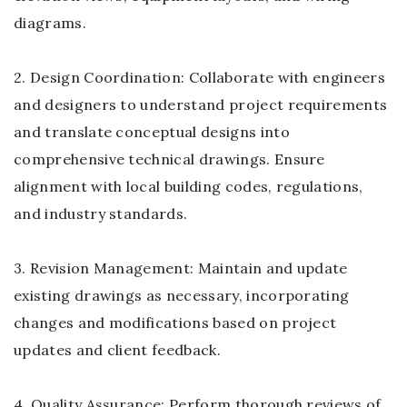
diagrams.
2. Design Coordination: Collaborate with engineers
and designers to understand project requirements
and translate conceptual designs into
comprehensive technical drawings. Ensure
alignment with local building codes, regulations,
and industry standards.
3. Revision Management: Maintain and update
existing drawings as necessary, incorporating
changes and modifications based on project
updates and client feedback.
4. Quality Assurance: Perform thorough reviews of