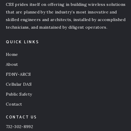
CSS prides itself on offering in building wireless solutions
that are planned by the industry’s most innovative and
skilled engineers and architects, installed by accomplished
technicians, and maintained by diligent operators.
QUICK LINKS
Home
About
FDNY-ARCS
Cellular DAS
Public Safety
Contact
CONTACT US
732-302-8992