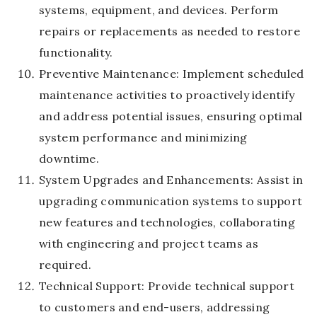
systems, equipment, and devices. Perform
repairs or replacements as needed to restore
functionality.
Preventive Maintenance: Implement scheduled
maintenance activities to proactively identify
and address potential issues, ensuring optimal
system performance and minimizing
downtime.
System Upgrades and Enhancements: Assist in
upgrading communication systems to support
new features and technologies, collaborating
with engineering and project teams as
required.
Technical Support: Provide technical support
to customers and end-users, addressing