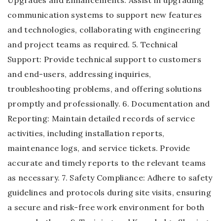
Upgrades and Enhancements: Assist in upgrading
communication systems to support new features
and technologies, collaborating with engineering
and project teams as required. 5. Technical
Support: Provide technical support to customers
and end-users, addressing inquiries,
troubleshooting problems, and offering solutions
promptly and professionally. 6. Documentation and
Reporting: Maintain detailed records of service
activities, including installation reports,
maintenance logs, and service tickets. Provide
accurate and timely reports to the relevant teams
as necessary. 7. Safety Compliance: Adhere to safety
guidelines and protocols during site visits, ensuring
a secure and risk-free work environment for both