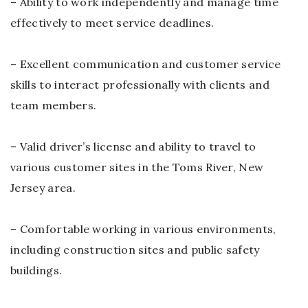
– Ability to work independently and manage time
effectively to meet service deadlines.
– Excellent communication and customer service
skills to interact professionally with clients and
team members.
– Valid driver’s license and ability to travel to
various customer sites in the Toms River, New
Jersey area.
– Comfortable working in various environments,
including construction sites and public safety
buildings.