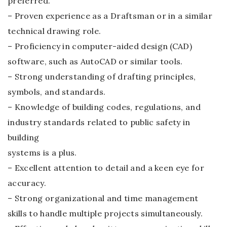
preferred.
– Proven experience as a Draftsman or in a similar
technical drawing role.
– Proficiency in computer-aided design (CAD)
software, such as AutoCAD or similar tools.
– Strong understanding of drafting principles,
symbols, and standards.
– Knowledge of building codes, regulations, and
industry standards related to public safety in
building
systems is a plus.
– Excellent attention to detail and a keen eye for
accuracy.
– Strong organizational and time management
skills to handle multiple projects simultaneously.