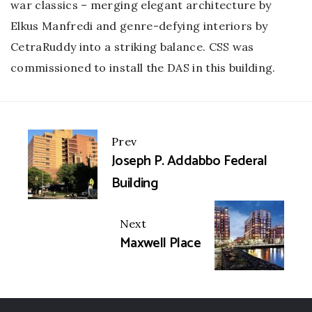
war classics – merging elegant architecture by
Elkus Manfredi and genre-defying interiors by
CetraRuddy into a striking balance. CSS was
commissioned to install the DAS in this building.
Portfolio
Prev
Joseph P. Addabbo Federal
navigation
Building
Next
Maxwell Place