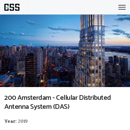
200 Amsterdam - Cellular Distributed
Antenna System (DAS)
Year:
2019