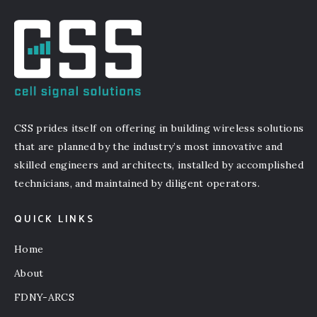
CSS prides itself on offering in building wireless solutions
that are planned by the industry’s most innovative and
skilled engineers and architects, installed by accomplished
technicians, and maintained by diligent operators.
QUICK LINKS
Home
About
FDNY-ARCS