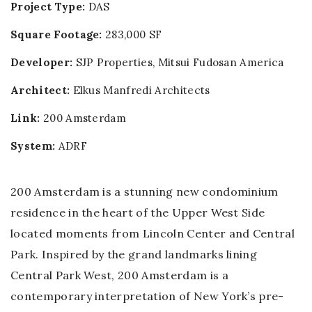
Project Type:
DAS
Square Footage:
283,000 SF
Developer:
SJP Properties
,
Mitsui Fudosan America
Architect:
Elkus Manfredi Architects
Link:
200 Amsterdam
System:
ADRF
200 Amsterdam is a stunning new condominium
residence in the heart of the Upper West Side
located moments from Lincoln Center and Central
Park. Inspired by the grand landmarks lining
Central Park West, 200 Amsterdam is a
contemporary interpretation of New York’s pre-