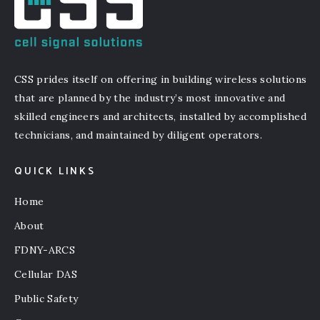
CSS prides itself on offering in building wireless solutions
that are planned by the industry’s most innovative and
skilled engineers and architects, installed by accomplished
technicians, and maintained by diligent operators.
QUICK LINKS
Home
About
FDNY-ARCS
Cellular DAS
Public Safety