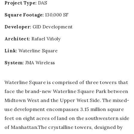
Project Type:
DAS
Square Footage:
130,000 SF
Developer:
GID Development
Architect:
Rafael Viñoly
Link:
Waterline Square
System:
JMA Wireless
Waterline Square is comprised of three towers that
face the brand-new Waterline Square Park between
Midtown West and the Upper West Side. The mixed-
use development encompasses 3.15 million square
feet on eight acres of land on the southwestern side
of Manhattan.The crystalline towers, designed by