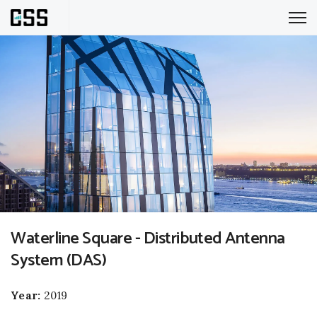
Waterline Square - Distributed Antenna
System (DAS)
Year:
2019