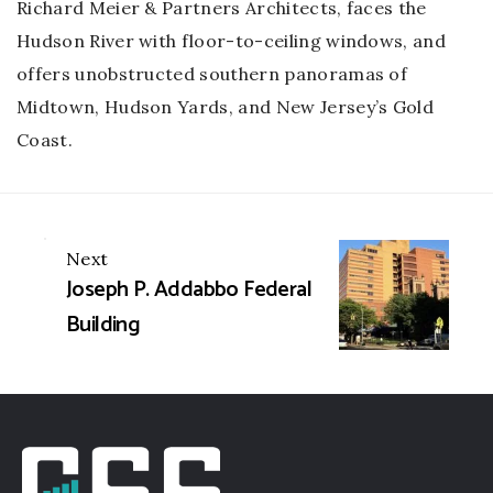
Richard Meier & Partners Architects, faces the
Hudson River with floor-to-ceiling windows, and
offers unobstructed southern panoramas of
Midtown, Hudson Yards, and New Jersey’s Gold
Coast.
Portfolio
Next
Joseph P. Addabbo Federal
navigation
Building