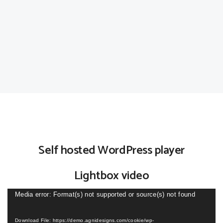
Self hosted WordPress player
Lightbox video
Video
Media error: Format(s) not supported or source(s) not found
Player
Download File: https://demo.agnidesigns.com/cookie/wp-