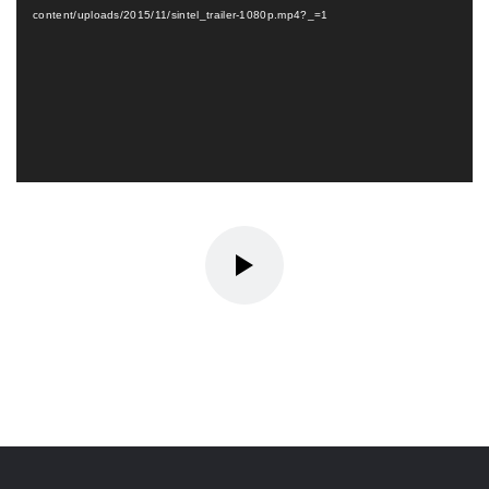
content/uploads/2015/11/sintel_trailer-1080p.mp4?_=1