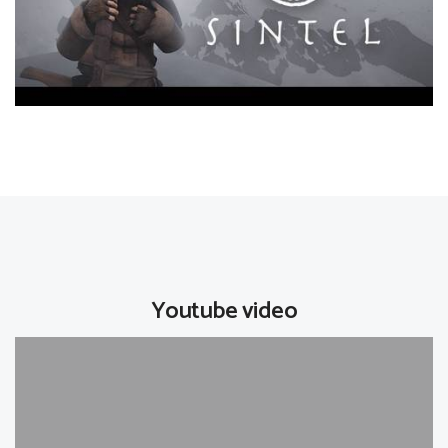
Youtube video