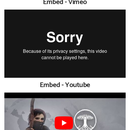
Embed - Vimeo
Embed - Youtube