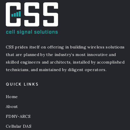
CSS prides itself on offering in building wireless solutions
that are planned by the industry’s most innovative and
skilled engineers and architects, installed by accomplished
technicians, and maintained by diligent operators.
QUICK LINKS
Home
About
FDNY-ARCS
Cellular DAS