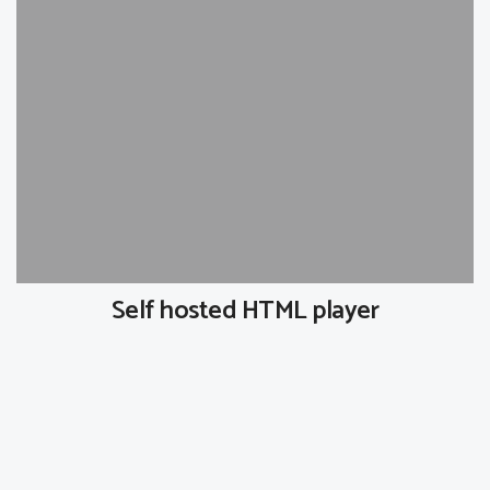
Self hosted HTML player