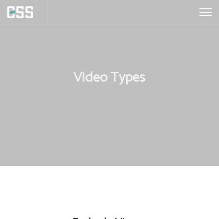
Video Types