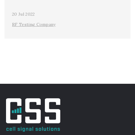
20 Jul 2022
RF Testing Company