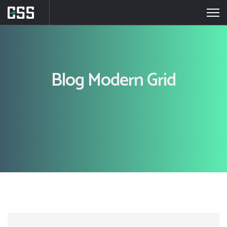
Blog Modern Grid