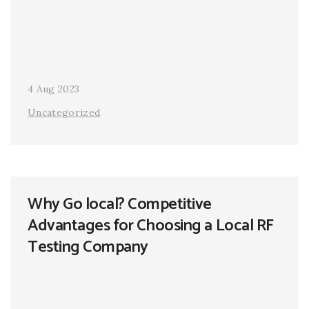
4 Aug 2023
Uncategorized
Why Go local? Competitive
Advantages for Choosing a Local RF
Testing Company