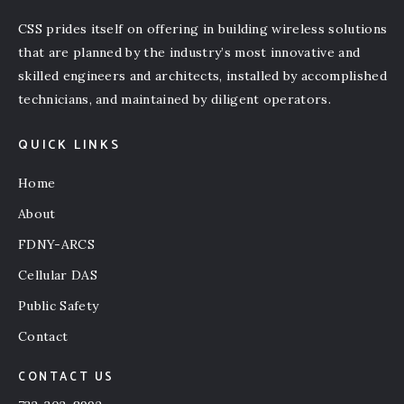
CSS prides itself on offering in building wireless solutions
that are planned by the industry’s most innovative and
skilled engineers and architects, installed by accomplished
technicians, and maintained by diligent operators.
QUICK LINKS
Home
About
FDNY-ARCS
Cellular DAS
Public Safety
Contact
CONTACT US