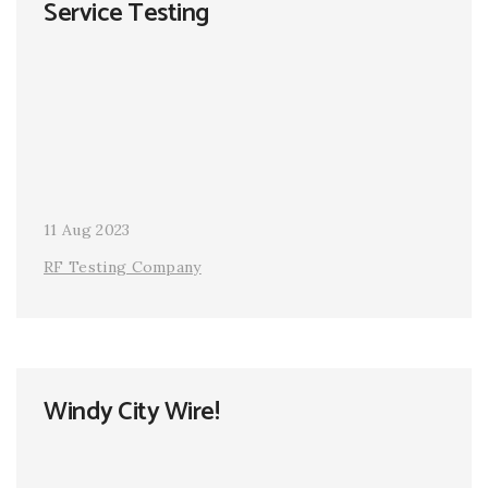
Service Testing
11 Aug 2023
RF Testing Company
Windy City Wire!