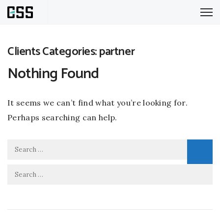
Clients Categories:
partner
Nothing Found
It seems we can’t find what you’re looking for.
Perhaps searching can help.
Search
for:
Search
for: