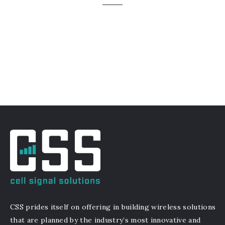
CSS prides itself on offering in building wireless solutions
that are planned by the industry’s most innovative and