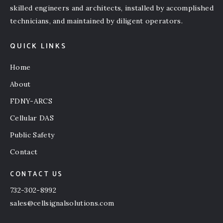
skilled engineers and architects, installed by accomplished
technicians, and maintained by diligent operators.
QUICK LINKS
Home
About
FDNY-ARCS
Cellular DAS
Public Safety
Contact
CONTACT US
732-302-8992
sales@cellsignalsolutions.com