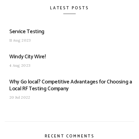
LATEST POSTS
Service Testing
11 Aug 2023
Windy City Wire!
4 Aug 2023
Why Go local? Competitive Advantages for Choosing a
Local RF Testing Company
20 Jul 2022
RECENT COMMENTS